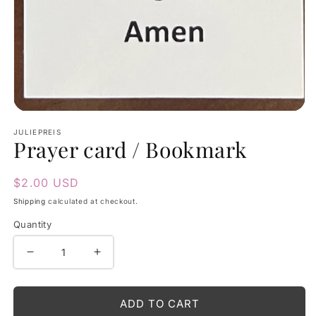
Open
media
JULIEPREIS
Prayer card / Bookmark
1
in
modal
Regular
$2.00 USD
price
Shipping
calculated at checkout.
Quantity
Decrease
Increase
quantity
quantity
for
for
ADD TO CART