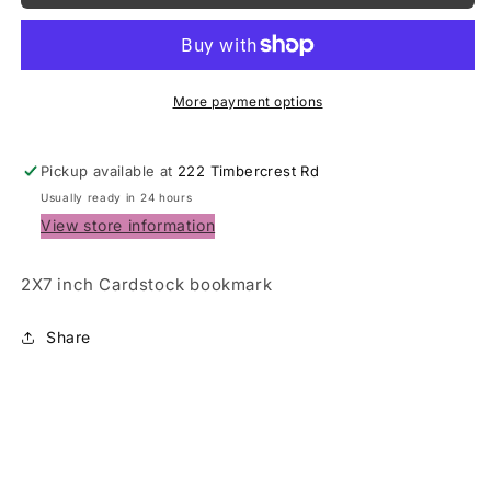
Prayer
Prayer
card
card
/
/
Bookmark
Bookmark
More payment options
Pickup available at
222 Timbercrest Rd
Usually ready in 24 hours
View store information
2X7 inch Cardstock bookmark
Share